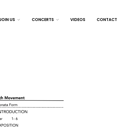
JOIN US
CONCERTS
VIDEOS
CONTACT