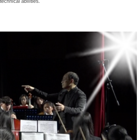
technical abilities.