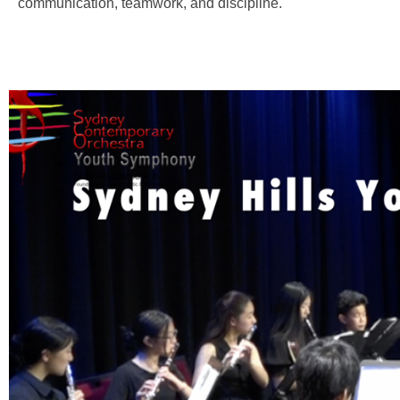
communication, teamwork, and discipline.