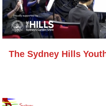
The Sydney Hills Yout