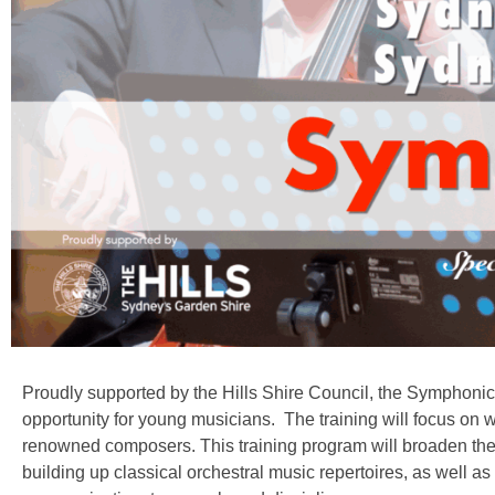
Proudly supported by the Hills Shire Council, the Symphoni
opportunity for young musicians. The training will focus o
renowned composers. This training program will broaden thei
building up classical orchestral music repertoires, as well as