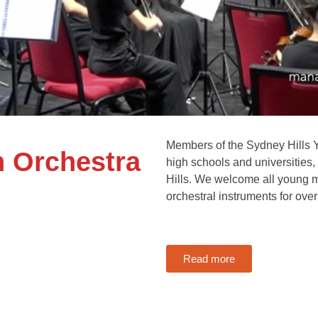
Members of the Sydney Hills Y
h Orchestra
high schools and universities
Hills. We welcome all young m
orchestral instruments for over
Read more