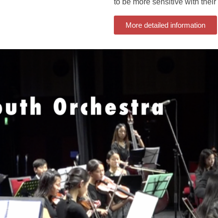
to be more sensitive with their 
More detailed information