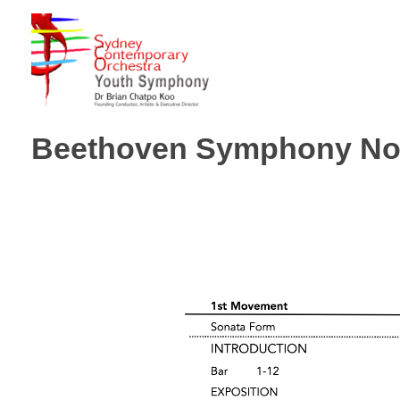
Sydney Hills Youth Orchestra
Beethoven Symphony No.1