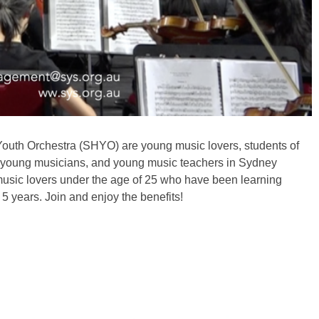
outh Orchestra (SHYO) are young music lovers, students of
, young musicians, and young music teachers in Sydney
usic lovers under the age of 25 who have been learning
 5 years. Join and enjoy the benefits!