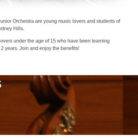
unior Orchestra are young music lovers and students of
ydney Hills.
overs under the age of 15 who have been learning
 2 years. Join and enjoy the benefits!
S