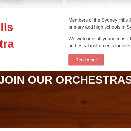
Members of the Sydney Hills J
lls
primary and high schools in S
We welcome all young music l
tra
orchestral instruments for over
Read more
JOIN OUR ORCHESTRA