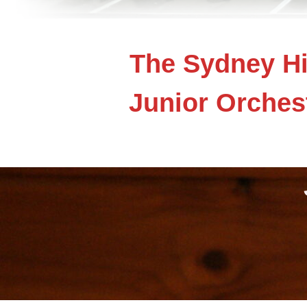
The Sydney Hi
Junior Orches