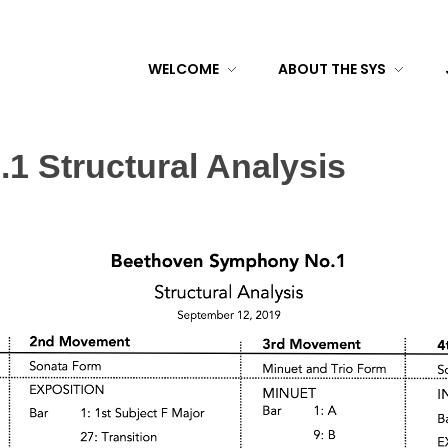
WELCOME
ABOUT THE SYS
 Structural Analysis