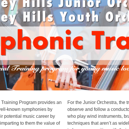
c Training Program provides an
For the Junior Orchestra, the t
n well-known symphonies by
observe and follow a conductor
r potential music career by
who play wind instruments, br
 imparting to them the value of
techniques that aren’t as wide