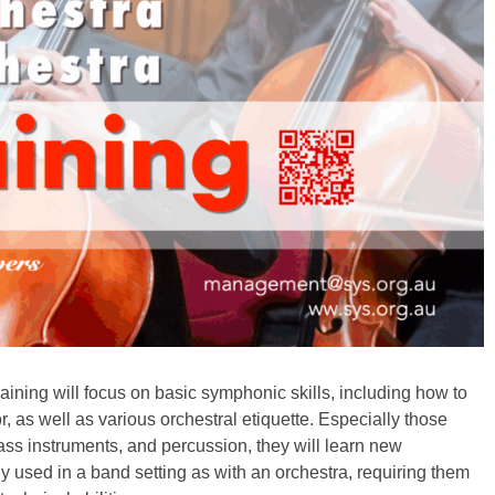
raining will focus on basic symphonic skills, including how to
, as well as various orchestral etiquette. Especially those
ass instruments, and percussion, they will learn new
ly used in a band setting as with an orchestra, requiring them