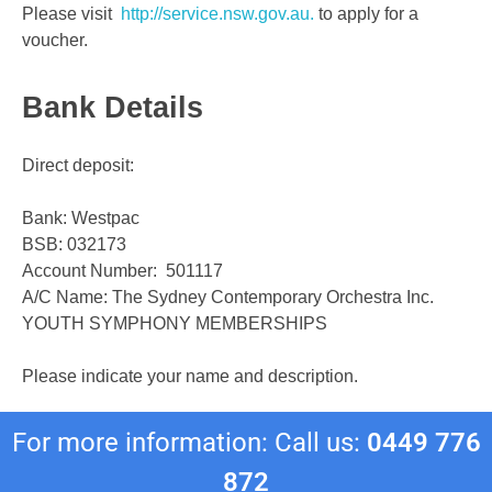
Please visit
http://service.nsw.gov.au.
to apply for a
voucher.
Bank Details
Direct deposit:
Bank: Westpac
BSB: 032173
Account Number: 501117
A/C Name: The Sydney Contemporary Orchestra Inc.
YOUTH SYMPHONY MEMBERSHIPS
Please indicate your name and description.
For more information: Call us:
0449 776
872