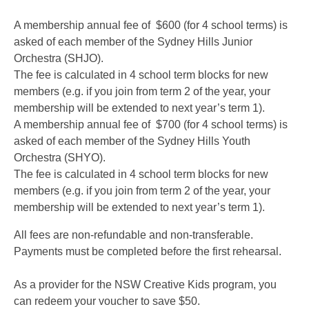
A membership annual fee of $600 (for 4 school terms) is
asked of each member of the Sydney Hills Junior
Orchestra (SHJO).
The fee is calculated in 4 school term blocks for new
members (e.g. if you join from term 2 of the year, your
membership will be extended to next year’s term 1).
A membership annual fee of $700 (for 4 school terms) is
asked of each member of the Sydney Hills Youth
Orchestra (SHYO).
The fee is calculated in 4 school term blocks for new
members (e.g. if you join from term 2 of the year, your
membership will be extended to next year’s term 1).
All fees are non-refundable and non-transferable.
Payments must be completed before the first rehearsal.
As a provider for the NSW Creative Kids program, you
can redeem your voucher to save $50.