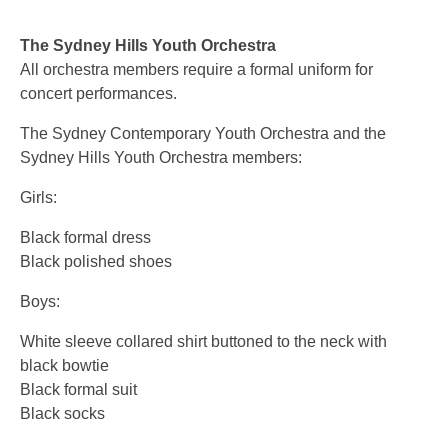
The Sydney Hills Youth Orchestra
All orchestra members require a formal uniform for
concert performances.
The Sydney Contemporary Youth Orchestra and the
Sydney Hills Youth Orchestra members:
Girls:
Black formal dress
Black polished shoes
Boys:
White sleeve collared shirt buttoned to the neck with
black bowtie
Black formal suit
Black socks