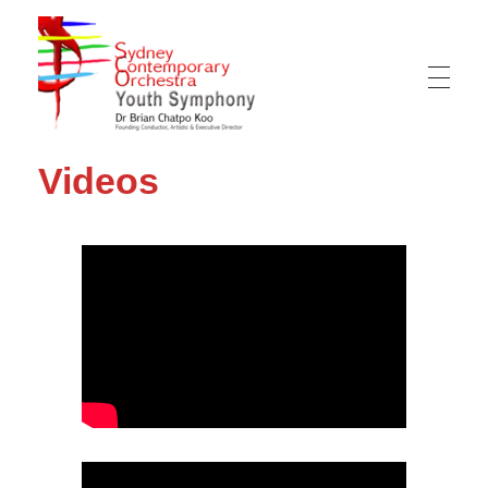
Sydney Hills Youth Orchestra
Videos