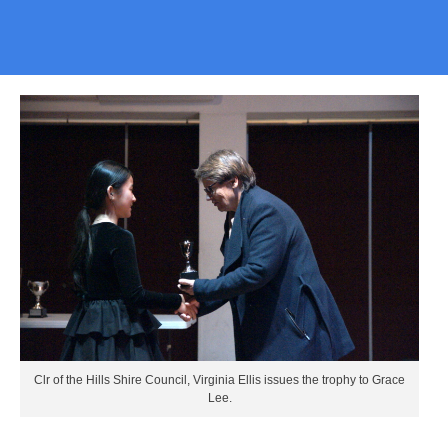
Clr of the Hills Shire Council, Virginia Ellis issues the trophy to Grace
Lee.