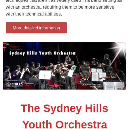
techniques that aren’t as widely used in a band setting as
with an orchestra, requiring them to be more sensitive
with their technical abilities.
More detailed information
The Sydney Hills
Youth Orchestra