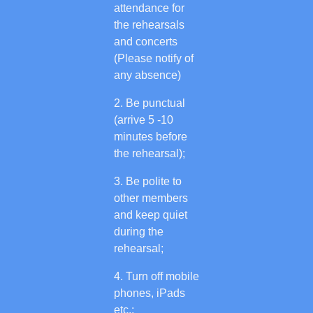
attendance for
the rehearsals
and concerts
(Please notify of
any absence)
Be punctual
(arrive 5 -10
minutes before
the rehearsal);
Be polite to
other members
and keep quiet
during the
rehearsal;
Turn off mobile
phones, iPads
etc.;