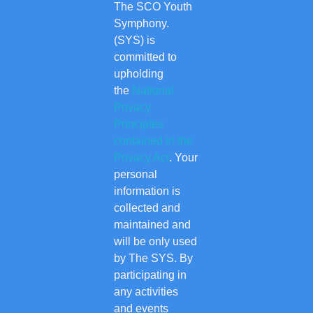
The SCO Youth
Symphony.
(SYS) is
committed to
upholding
the
National
Privacy
Principles
contained in the
Privacy Act
. Your
personal
information is
collected and
maintained and
will be only used
by The SYS. By
participating in
any activities
and events