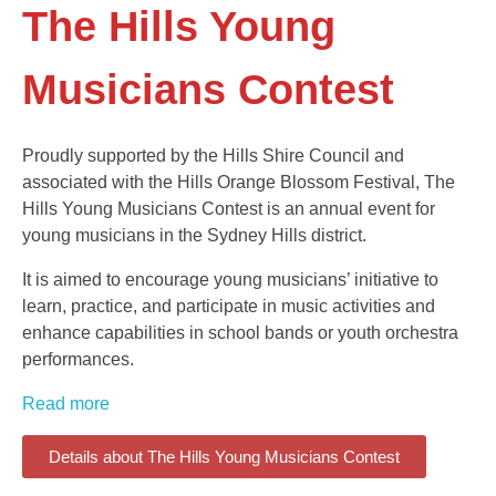
The Hills Young
Musicians Contest
Proudly supported by the Hills Shire Council and
associated with the Hills Orange Blossom Festival, The
Hills Young Musicians Contest is an annual event for
young musicians in the Sydney Hills district.
It is aimed to encourage young musicians’ initiative to
learn, practice, and participate in music activities and
enhance capabilities in school bands or youth orchestra
performances.
Read more
Details about The Hills Young Musicians Contest