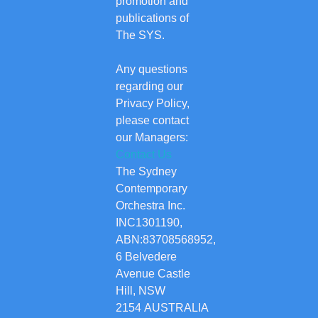
promotion and
publications of
The SYS.
Any questions
regarding our
Privacy Policy,
please contact
our Managers:
Contact Us
The Sydney
Contemporary
Orchestra Inc.
INC1301190,
ABN:83708568952,
6 Belvedere
Avenue Castle
Hill, NSW
2154 AUSTRALIA