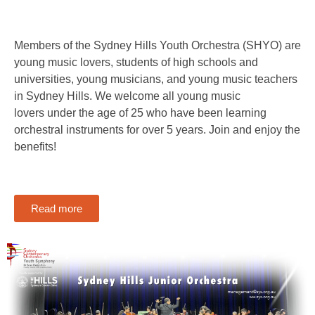
Members of the Sydney Hills Youth Orchestra (SHYO) are
young music lovers, students of high schools and
universities, young musicians, and young music teachers
in Sydney Hills. We welcome all young music
lovers under the age of 25 who have been learning
orchestral instruments for over 5 years. Join and enjoy the
benefits!
Read more