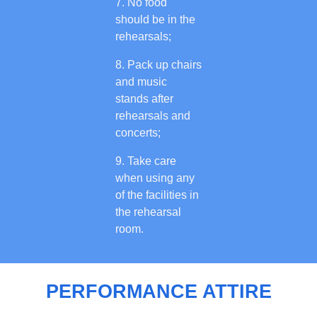
No food
should be in the
rehearsals;
Pack up chairs
and music
stands after
rehearsals and
concerts;
Take care
when using any
of the facilities in
the rehearsal
room.
PERFORMANCE ATTIRE