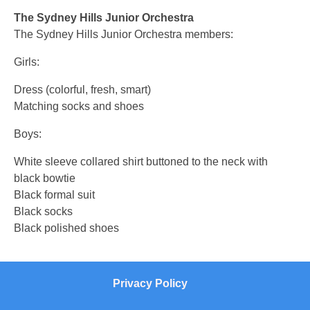
The Sydney Hills Junior Orchestra
The Sydney Hills Junior Orchestra members:
Girls:
Dress (colorful, fresh, smart)
Matching socks and shoes
Boys:
White sleeve collared shirt buttoned to the neck with
black bowtie
Black formal suit
Black socks
Black polished shoes
Privacy Policy