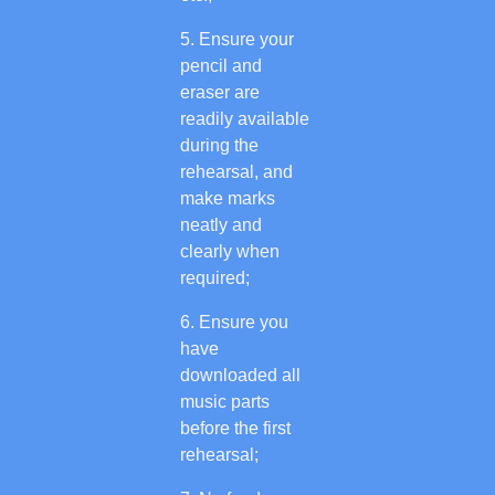
Ensure your
pencil and
eraser are
readily available
during the
rehearsal, and
make marks
neatly and
clearly when
required;
Ensure you
have
downloaded all
music parts
before the first
rehearsal;