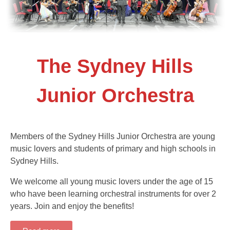
The Sydney Hills
Junior Orchestra
Members of the Sydney Hills Junior Orchestra are young
music lovers and students of primary and high schools in
Sydney Hills.
We welcome all young music lovers under the age of 15
who have been learning orchestral instruments for over 2
years. Join and enjoy the benefits!