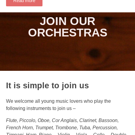
Read more
JOIN OUR
ORCHESTRAS
It is simple to join us
We welcome all young music lovers who play the
following instruments to join us –
Flute, Piccolo, Oboe, Cor Anglais, Clarinet, Bassoon,
French Horn, Trumpet, Trombone, Tuba, Percussion,
Timpani, Harp, Piano， Violin， Viola， Cello， Double