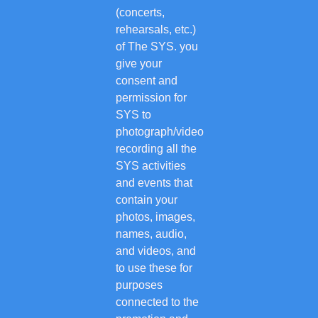
(concerts,
rehearsals, etc.)
of The SYS. you
give your
consent and
permission for
SYS to
photograph/video
recording all the
SYS activities
and events that
contain your
photos, images,
names, audio,
and videos, and
to use these for
purposes
connected to the