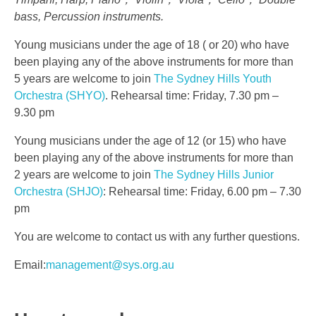
bass, Percussion instruments.
Young musicians under the age of 18 ( or 20) who have
been playing any of the above instruments for more than
5 years are welcome to join
The Sydney Hills Youth
Orchestra (SHYO)
. Rehearsal time: Friday, 7.30 pm –
9.30 pm
Young musicians under the age of 12 (or 15) who have
been playing any of the above instruments for more than
2 years are welcome to join
The Sydney Hills Junior
Orchestra (SHJO)
: Rehearsal time: Friday, 6.00 pm – 7.30
pm
You are welcome to contact us with any further questions.
Email:
management@sys.org.au