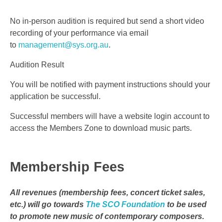
No in-person audition is required but send a short video
recording of your performance via email
to
management@sys.org.au
.
Audition Result
You will be notified with payment instructions should your
application be successful.
Successful members will have a website login account to
access the Members Zone to download music parts.
Membership Fees
All revenues (membership fees, concert ticket sales,
etc.) will go towards
The SCO Foundation
to be used
to promote new music of contemporary composers.