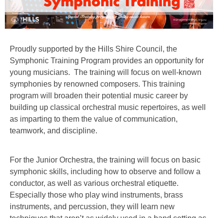
Proudly supported by the Hills Shire Council, the
Symphonic Training Program provides an opportunity for
young musicians. The training will focus on well-known
symphonies by renowned composers. This training
program will broaden their potential music career by
building up classical orchestral music repertoires, as well
as imparting to them the value of communication,
teamwork, and discipline.
For the Junior Orchestra, the training will focus on basic
symphonic skills, including how to observe and follow a
conductor, as well as various orchestral etiquette.
Especially those who play wind instruments, brass
instruments, and percussion, they will learn new