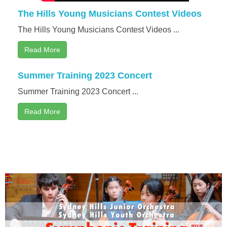
The Hills Young Musicians Contest Videos
The Hills Young Musicians Contest Videos ...
Read More
Summer Training 2023 Concert
Summer Training 2023 Concert ...
Read More