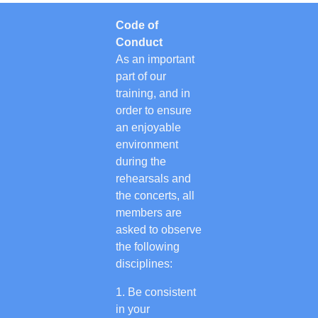
Code of
Conduct
As an important
part of our
training, and in
order to ensure
an enjoyable
environment
during the
rehearsals and
the concerts, all
members are
asked to observe
the following
disciplines:
Be consistent
in your