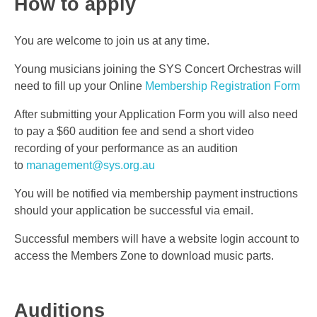
How to apply
You are welcome to join us at any time.
Young musicians joining the SYS Concert Orchestras will
need to fill up your Online
Membership Registration Form
After submitting your Application Form you will also need
to pay a $60 audition fee and send a short video
recording of your performance as an audition
to
management@sys.org.au
You will be notified via membership payment instructions
should your application be successful via email.
Successful members will have a website login account to
access the Members Zone to download music parts.
Auditions