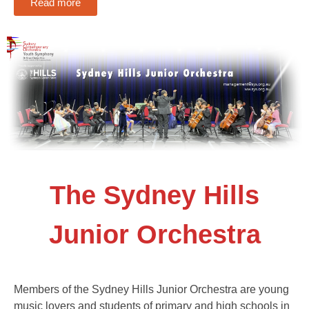
Read more
The Sydney Hills
Junior Orchestra
Members of the Sydney Hills Junior Orchestra are young
music lovers and students of primary and high schools in