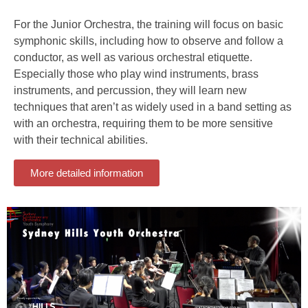
For the Junior Orchestra, the training will focus on basic
symphonic skills, including how to observe and follow a
conductor, as well as various orchestral etiquette.
Especially those who play wind instruments, brass
instruments, and percussion, they will learn new
techniques that aren’t as widely used in a band setting as
with an orchestra, requiring them to be more sensitive
with their technical abilities.
More detailed information