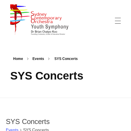
Sydney Hills Youth Orchestra
Home
Events
SYS Concerts
SYS Concerts
SYS Concerts
Events
SYS Concerts