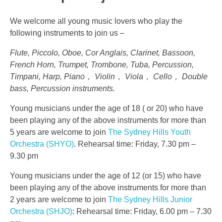
We welcome all young music lovers who play the
following instruments to join us –
Flute, Piccolo, Oboe, Cor Anglais, Clarinet, Bassoon,
French Horn, Trumpet, Trombone, Tuba, Percussion,
Timpani, Harp, Piano， Violin， Viola， Cello， Double
bass, Percussion instruments.
Young musicians under the age of 18 ( or 20) who have
been playing any of the above instruments for more than
5 years are welcome to join
The Sydney Hills Youth
Orchestra (SHYO)
. Rehearsal time: Friday, 7.30 pm –
9.30 pm
Young musicians under the age of 12 (or 15) who have
been playing any of the above instruments for more than
2 years are welcome to join
The Sydney Hills Junior
Orchestra (SHJO)
: Rehearsal time: Friday, 6.00 pm – 7.30