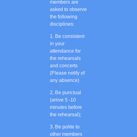
members are
asked to observe
the following
disciplines:
Be consistent
in your
attendance for
the rehearsals
and concerts
(Please notify of
any absence)
Be punctual
(arrive 5 -10
minutes before
the rehearsal);
Be polite to
other members