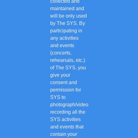
collected and
maintained and
will be only used
by The SYS. By
participating in
any activities
and events
(concerts,
rehearsals, etc.)
of The SYS. you
give your
consent and
permission for
SYS to
photograph/video
recording all the
SYS activities
and events that
contain your