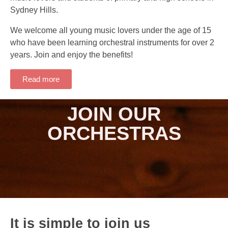
Sydney Hills.
We welcome all young music lovers under the age of 15
who have been learning orchestral instruments for over 2
years. Join and enjoy the benefits!
Read more
JOIN OUR
ORCHESTRAS
It is simple to join us