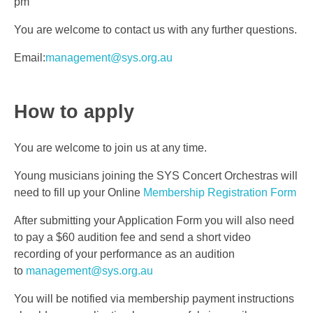
pm
You are welcome to contact us with any further questions.
Email:
management@sys.org.au
How to apply
You are welcome to join us at any time.
Young musicians joining the SYS Concert Orchestras will
need to fill up your Online
Membership Registration Form
After submitting your Application Form you will also need
to pay a $60 audition fee and send a short video
recording of your performance as an audition
to
management@sys.org.au
You will be notified via membership payment instructions