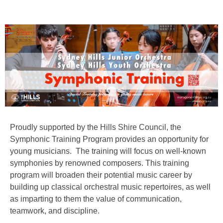
Proudly supported by the Hills Shire Council, the
Symphonic Training Program provides an opportunity for
young musicians. The training will focus on well-known
symphonies by renowned composers. This training
program will broaden their potential music career by
building up classical orchestral music repertoires, as well
as imparting to them the value of communication,
teamwork, and discipline.