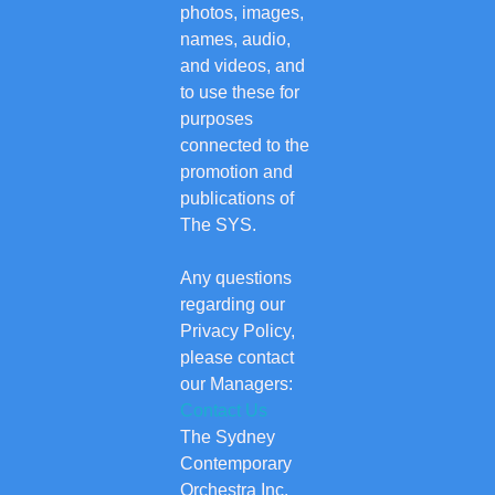
photos, images,
names, audio,
and videos, and
to use these for
purposes
connected to the
promotion and
publications of
The SYS.
Any questions
regarding our
Privacy Policy,
please contact
our Managers:
Contact Us
The Sydney
Contemporary
Orchestra Inc.