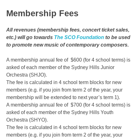
Membership Fees
All revenues (membership fees, concert ticket sales,
etc.) will go towards
The SCO Foundation
to be used
to promote new music of contemporary composers.
A membership annual fee of $600 (for 4 school terms) is
asked of each member of the Sydney Hills Junior
Orchestra (SHJO).
The fee is calculated in 4 school term blocks for new
members (e.g. if you join from term 2 of the year, your
membership will be extended to next year’s term 1).
A membership annual fee of $700 (for 4 school terms) is
asked of each member of the Sydney Hills Youth
Orchestra (SHYO).
The fee is calculated in 4 school term blocks for new
members (e.g. if you join from term 2 of the year, your