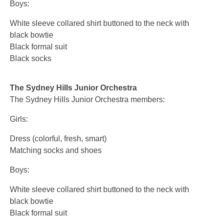
Boys:
White sleeve collared shirt buttoned to the neck with
black bowtie
Black formal suit
Black socks
The Sydney Hills Junior Orchestra
The Sydney Hills Junior Orchestra members:
Girls:
Dress (colorful, fresh, smart)
Matching socks and shoes
Boys:
White sleeve collared shirt buttoned to the neck with
black bowtie
Black formal suit