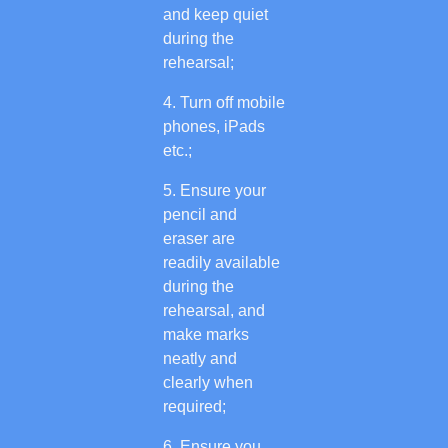
and keep quiet
during the
rehearsal;
Turn off mobile
phones, iPads
etc.;
Ensure your
pencil and
eraser are
readily available
during the
rehearsal, and
make marks
neatly and
clearly when
required;
Ensure you