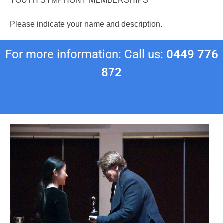
YOUTH SYMPHONY MEMBERSHIPS
Please indicate your name and description.
For more information: Call us:
0449 776
872