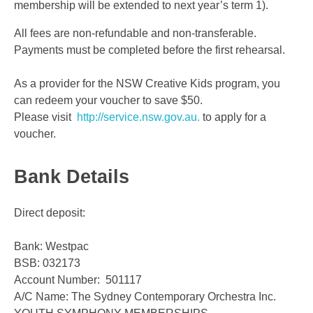
membership will be extended to next year’s term 1).
All fees are non-refundable and non-transferable.
Payments must be completed before the first rehearsal.
As a provider for the NSW Creative Kids program, you
can redeem your voucher to save $50.
Please visit
http://service.nsw.gov.au.
to apply for a
voucher.
Bank Details
Direct deposit:
Bank: Westpac
BSB: 032173
Account Number: 501117
A/C Name: The Sydney Contemporary Orchestra Inc.