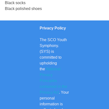
Black socks
Black polished shoes
Privacy Policy
The SCO Youth
Symphony.
(SYS) is
committed to
upholding
the
National
Privacy
Principles
contained in the
Privacy Act
. Your
personal
information is