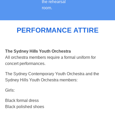
the rehearsal
room.
PERFORMANCE ATTIRE
The Sydney Hills Youth Orchestra
All orchestra members require a formal uniform for
concert performances.
The Sydney Contemporary Youth Orchestra and the
Sydney Hills Youth Orchestra members:
Girls:
Black formal dress
Black polished shoes