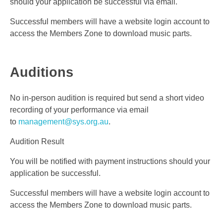
should your application be successful via email.
Successful members will have a website login account to
access the Members Zone to download music parts.
Auditions
No in-person audition is required but send a short video
recording of your performance via email
to
management@sys.org.au
.
Audition Result
You will be notified with payment instructions should your
application be successful.
Successful members will have a website login account to
access the Members Zone to download music parts.