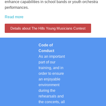
enhance capabilities in school bands or youth orchestra
performances.
Read more
Details about The Hills Young Musicians Contest
Code of
Conduct
As an important
part of our
training, and in
order to ensure
an enjoyable
environment
during the
rehearsals and
the concerts, all