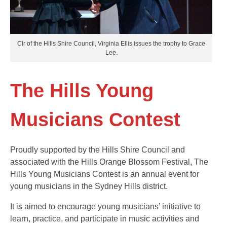
Clr of the Hills Shire Council, Virginia Ellis issues the trophy to Grace
Lee.
The Hills Young
Musicians Contest
Proudly supported by the Hills Shire Council and
associated with the Hills Orange Blossom Festival, The
Hills Young Musicians Contest is an annual event for
young musicians in the Sydney Hills district.
It is aimed to encourage young musicians’ initiative to
learn, practice, and participate in music activities and