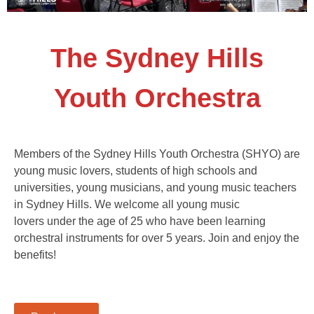
The Sydney Hills
Youth Orchestra
Members of the Sydney Hills Youth Orchestra (SHYO) are
young music lovers, students of high schools and
universities, young musicians, and young music teachers
in Sydney Hills. We welcome all young music
lovers under the age of 25 who have been learning
orchestral instruments for over 5 years. Join and enjoy the
benefits!