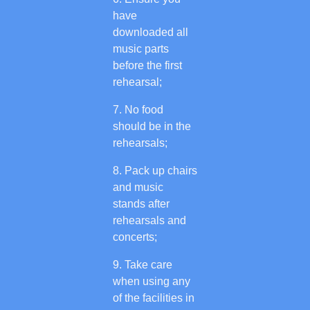
have
downloaded all
music parts
before the first
rehearsal;
No food
should be in the
rehearsals;
Pack up chairs
and music
stands after
rehearsals and
concerts;
Take care
when using any
of the facilities in