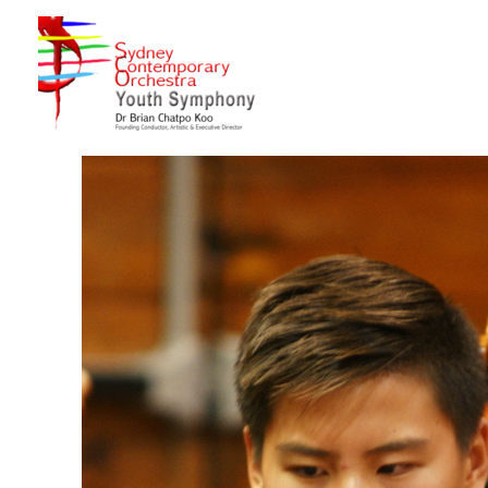
Sydney Hills Youth Orchestra