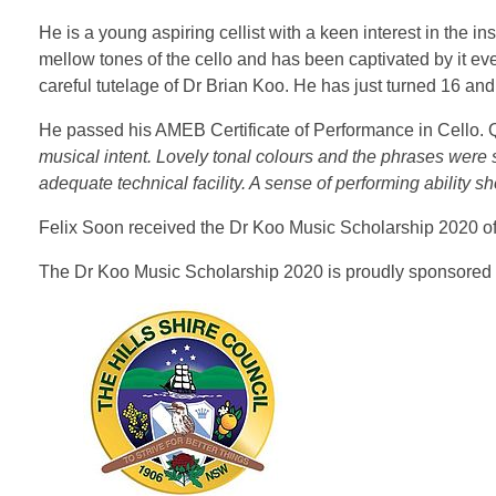
He is a young aspiring cellist with a keen interest in the 
mellow tones of the cello and has been captivated by it ev
careful tutelage of Dr Brian Koo. He has just turned 16 a
He passed his AMEB Certificate of Performance in Cello. Q
musical intent. Lovely tonal colours and the phrases were
adequate technical facility. A sense of performing ability s
Felix Soon received the Dr Koo Music Scholarship 2020 of $
The Dr Koo Music Scholarship 2020 is proudly sponsored b