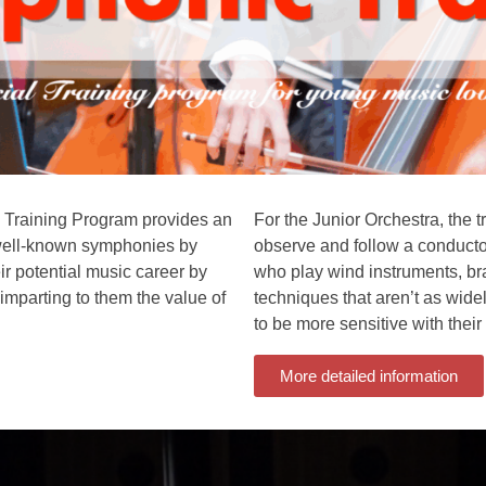
c Training Program provides an
For the Junior Orchestra, the t
n well-known symphonies by
observe and follow a conductor
r potential music career by
who play wind instruments, br
 imparting to them the value of
techniques that aren’t as wide
to be more sensitive with their 
More detailed information