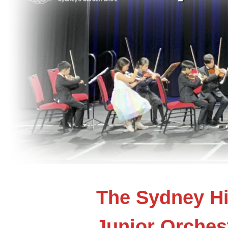
The Sydney Hi
Junior Orches