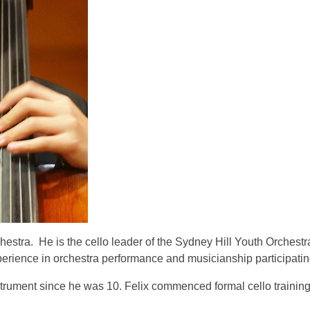
chestra. He is the cello leader of the Sydney Hill Youth Orchest
erience in orchestra performance and musicianship participating
 instrument since he was 10. Felix commenced formal cello traini