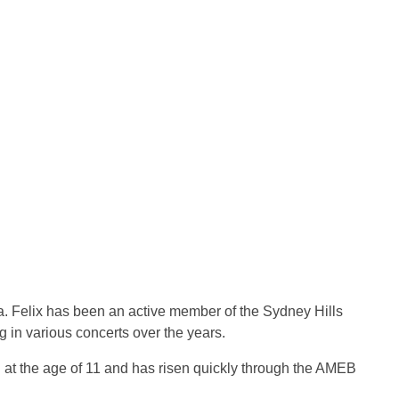
ra. Felix has been an active member of the Sydney Hills
 in various concerts over the years.
ng at the age of 11 and has risen quickly through the AMEB