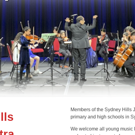
Members of the Sydney Hills J
lls
primary and high schools in S
We welcome all young music l
tra