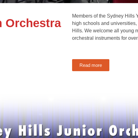
Members of the Sydney Hills Y
h Orchestra
high schools and universities
Hills. We welcome all young m
orchestral instruments for over
Read more