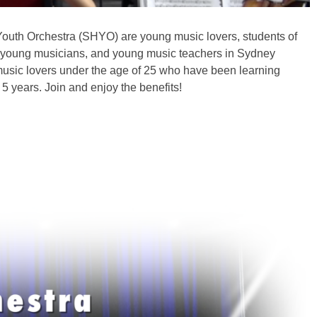
outh Orchestra (SHYO) are young music lovers, students of
, young musicians, and young music teachers in Sydney
usic lovers under the age of 25 who have been learning
 5 years. Join and enjoy the benefits!