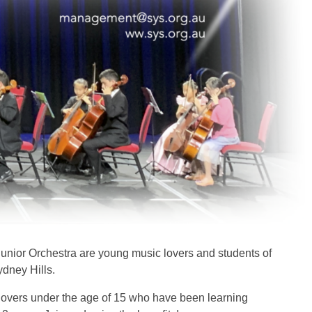
unior Orchestra are young music lovers and students of
ydney Hills.
overs under the age of 15 who have been learning