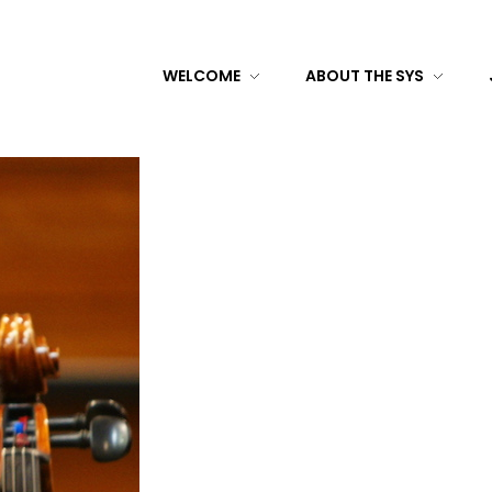
WELCOME
ABOUT THE SYS