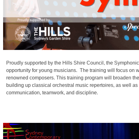
Proudly supported by the Hills Shire Council, the Symphoni
opportunity for young musicians. The training will focus o
renowned composers. This training program will broaden thei
building up classical orchestral music repertoires, as well as
communication, teamwork, and discipline.