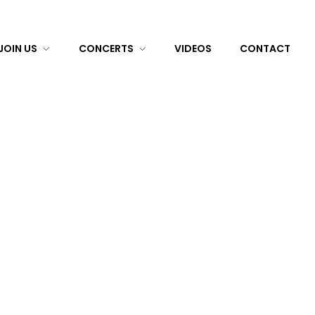
JOIN US
CONCERTS
VIDEOS
CONTACT