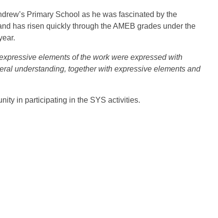
 Andrew’s Primary School as he was fascinated by the
1 and has risen quickly through the AMEB grades under the
year.
expressive elements of the work were expressed with
eral understanding, together with expressive elements and
y in participating in the SYS activities.