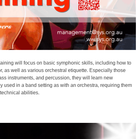
raining will focus on basic symphonic skills, including how to
, as well as various orchestral etiquette. Especially those
ass instruments, and percussion, they will learn new
ly used in a band setting as with an orchestra, requiring them
technical abilities.