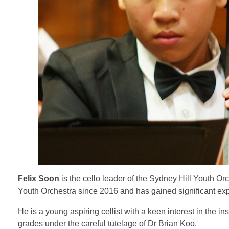
Felix Soon
is the cello leader of the Sydney Hill Youth Or
Youth Orchestra since 2016 and has gained significant exp
He is a young aspiring cellist with a keen interest in the
grades under the careful tutelage of Dr Brian Koo.