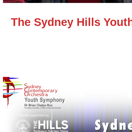
The Sydney Hills Yout