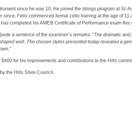
instrument since he was 10. He joined the strings program at St.
er since. Felix commenced formal cello training at the age of 1
nd has completed his AMEB Certificate of Performance exam this 
uote a sentence of the examiner’s remarks: “
The dramatic and 
 shaped well. The chosen styles presented today revealed a gen
hown.”
400 for his improvements and contributions to the Hills communit
y the Hills Shire Council.