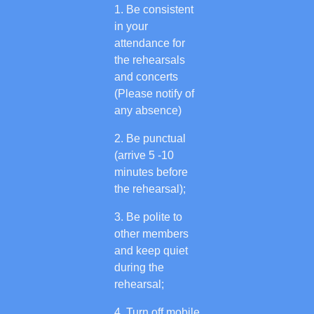
Be consistent
in your
attendance for
the rehearsals
and concerts
(Please notify of
any absence)
Be punctual
(arrive 5 -10
minutes before
the rehearsal);
Be polite to
other members
and keep quiet
during the
rehearsal;
Turn off mobile