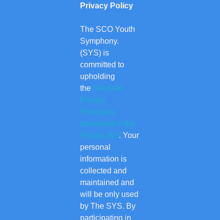
Privacy Policy
The SCO Youth
Symphony.
(SYS) is
committed to
upholding
the
National
Privacy
Principles
contained in the
Privacy Act
. Your
personal
information is
collected and
maintained and
will be only used
by The SYS. By
participating in