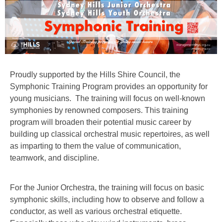
Proudly supported by the Hills Shire Council, the
Symphonic Training Program provides an opportunity for
young musicians. The training will focus on well-known
symphonies by renowned composers. This training
program will broaden their potential music career by
building up classical orchestral music repertoires, as well
as imparting to them the value of communication,
teamwork, and discipline.
For the Junior Orchestra, the training will focus on basic
symphonic skills, including how to observe and follow a
conductor, as well as various orchestral etiquette.