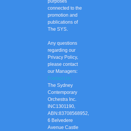
purposes
connected to the
promotion and
publications of
The SYS.
Any questions
regarding our
Privacy Policy,
please contact
our Managers:
Contact Us
The Sydney
Contemporary
Orchestra Inc.
INC1301190,
ABN:83708568952,
6 Belvedere
Avenue Castle