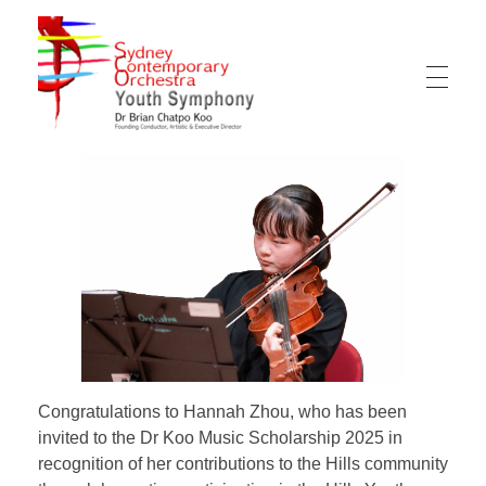
Sydney Hills Youth Orchestra
Congratulations to Hannah Zhou, who has been
invited to the Dr Koo Music Scholarship 2025 in
recognition of her contributions to the Hills community