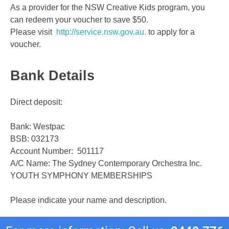
As a provider for the NSW Creative Kids program, you
can redeem your voucher to save $50.
Please visit
http://service.nsw.gov.au.
to apply for a
voucher.
Bank Details
Direct deposit:
Bank: Westpac
BSB: 032173
Account Number: 501117
A/C Name: The Sydney Contemporary Orchestra Inc.
YOUTH SYMPHONY MEMBERSHIPS
Please indicate your name and description.