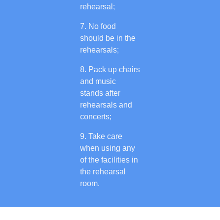
rehearsal;
No food
should be in the
rehearsals;
Pack up chairs
and music
stands after
rehearsals and
concerts;
Take care
when using any
of the facilities in
the rehearsal
room.