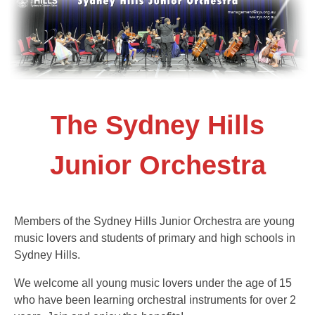
The Sydney Hills
Junior Orchestra
Members of the Sydney Hills Junior Orchestra are young
music lovers and students of primary and high schools in
Sydney Hills.
We welcome all young music lovers under the age of 15
who have been learning orchestral instruments for over 2