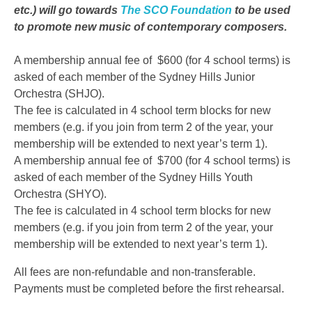
etc.) will go towards
The SCO Foundation
to be used
to promote new music of contemporary composers.
A membership annual fee of $600 (for 4 school terms) is
asked of each member of the Sydney Hills Junior
Orchestra (SHJO).
The fee is calculated in 4 school term blocks for new
members (e.g. if you join from term 2 of the year, your
membership will be extended to next year’s term 1).
A membership annual fee of $700 (for 4 school terms) is
asked of each member of the Sydney Hills Youth
Orchestra (SHYO).
The fee is calculated in 4 school term blocks for new
members (e.g. if you join from term 2 of the year, your
membership will be extended to next year’s term 1).
All fees are non-refundable and non-transferable.
Payments must be completed before the first rehearsal.