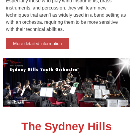
Especially those who play wind instruments, brass
instruments, and percussion, they will learn new
techniques that aren’t as widely used in a band setting as
with an orchestra, requiring them to be more sensitive
with their technical abilities.
More detailed information
The Sydney Hills