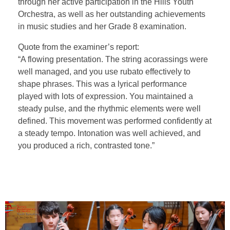
through her active participation in the Hills Youth
Orchestra, as well as her outstanding achievements
in music studies and her Grade 8 examination.
Quote from the examiner’s report:
“A flowing presentation. The string acorassings were
well managed, and you use rubato effectively to
shape phrases. This was a lyrical performance
played with lots of expression. You maintained a
steady pulse, and the rhythmic elements were well
defined. This movement was performed confidently at
a steady tempo. Intonation was well achieved, and
you produced a rich, contrasted tone.”