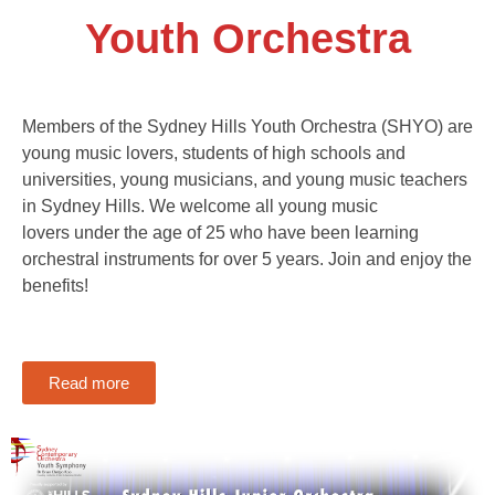
Youth Orchestra
Members of the Sydney Hills Youth Orchestra (SHYO) are
young music lovers, students of high schools and
universities, young musicians, and young music teachers
in Sydney Hills. We welcome all young music
lovers under the age of 25 who have been learning
orchestral instruments for over 5 years. Join and enjoy the
benefits!
Read more