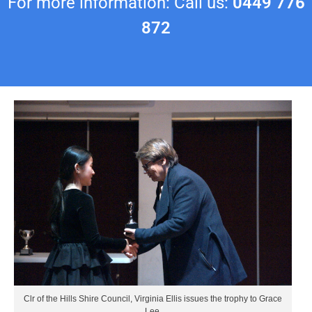
For more information: Call us:
0449 776
872
Clr of the Hills Shire Council, Virginia Ellis issues the trophy to Grace
Lee.