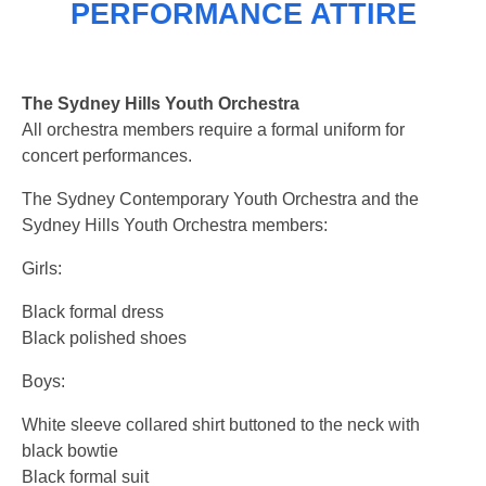
PERFORMANCE ATTIRE
The Sydney Hills Youth Orchestra
All orchestra members require a formal uniform for
concert performances.
The Sydney Contemporary Youth Orchestra and the
Sydney Hills Youth Orchestra members:
Girls:
Black formal dress
Black polished shoes
Boys:
White sleeve collared shirt buttoned to the neck with
black bowtie
Black formal suit