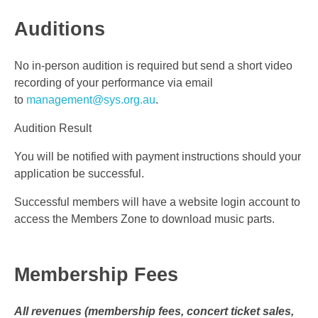
Auditions
No in-person audition is required but send a short video
recording of your performance via email
to
management@sys.org.au
.
Audition Result
You will be notified with payment instructions should your
application be successful.
Successful members will have a website login account to
access the Members Zone to download music parts.
Membership Fees
All revenues (membership fees, concert ticket sales,