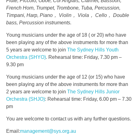
Flute, Piccolo, Oboe, Cor Anglais, Clarinet, Bassoon,
French Horn, Trumpet, Trombone, Tuba, Percussion,
Timpani, Harp, Piano， Violin， Viola， Cello， Double
bass, Percussion instruments.
Young musicians under the age of 18 ( or 20) who have
been playing any of the above instruments for more than
5 years are welcome to join
The Sydney Hills Youth
Orchestra (SHYO)
. Rehearsal time: Friday, 7.30 pm –
9.30 pm
Young musicians under the age of 12 (or 15) who have
been playing any of the above instruments for more than
2 years are welcome to join
The Sydney Hills Junior
Orchestra (SHJO)
: Rehearsal time: Friday, 6.00 pm – 7.30
pm
You are welcome to contact us with any further questions.
Email:
management@sys.org.au