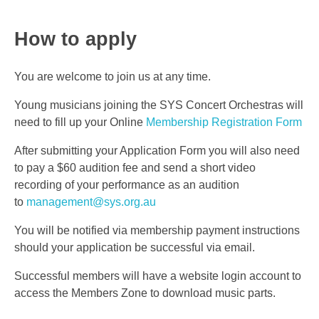
How to apply
You are welcome to join us at any time.
Young musicians joining the SYS Concert Orchestras will
need to fill up your Online
Membership Registration Form
After submitting your Application Form you will also need
to pay a $60 audition fee and send a short video
recording of your performance as an audition
to
management@sys.org.au
You will be notified via membership payment instructions
should your application be successful via email.
Successful members will have a website login account to
access the Members Zone to download music parts.