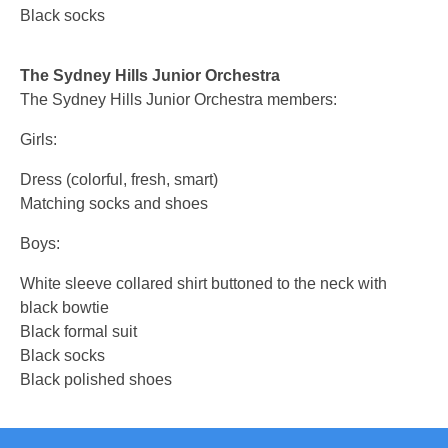
Black socks
The Sydney Hills Junior Orchestra
The Sydney Hills Junior Orchestra members:
Girls:
Dress (colorful, fresh, smart)
Matching socks and shoes
Boys:
White sleeve collared shirt buttoned to the neck with
black bowtie
Black formal suit
Black socks
Black polished shoes