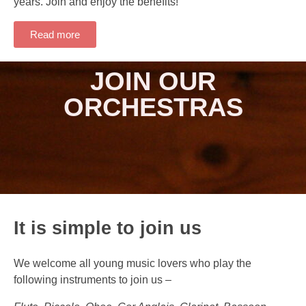
years. Join and enjoy the benefits!
Read more
JOIN OUR
ORCHESTRAS
It is simple to join us
We welcome all young music lovers who play the
following instruments to join us –