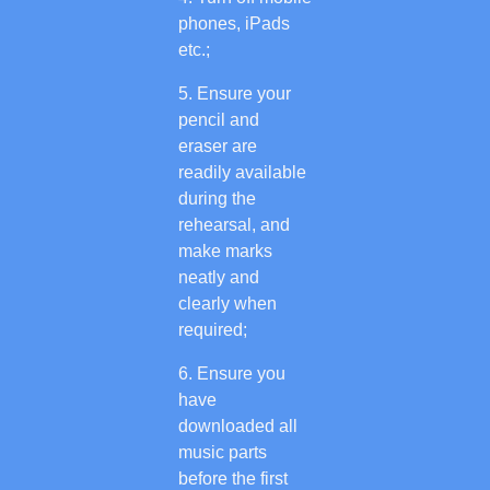
phones, iPads
etc.;
Ensure your
pencil and
eraser are
readily available
during the
rehearsal, and
make marks
neatly and
clearly when
required;
Ensure you
have
downloaded all
music parts
before the first