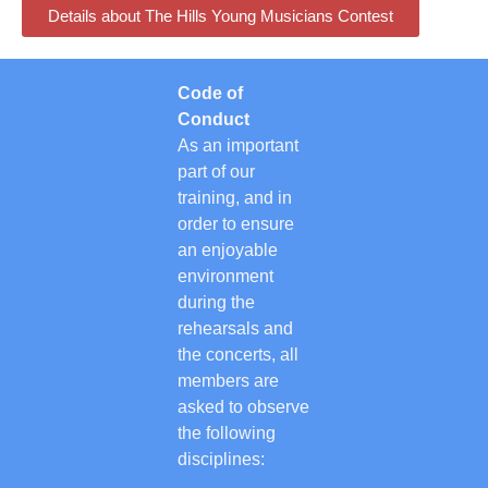
Details about The Hills Young Musicians Contest
Code of
Conduct
As an important
part of our
training, and in
order to ensure
an enjoyable
environment
during the
rehearsals and
the concerts, all
members are
asked to observe
the following
disciplines: