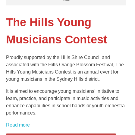
The Hills Young
Musicians Contest
Proudly supported by the Hills Shire Council and
associated with the Hills Orange Blossom Festival, The
Hills Young Musicians Contest is an annual event for
young musicians in the Sydney Hills district.
It is aimed to encourage young musicians’ initiative to
learn, practice, and participate in music activities and
enhance capabilities in school bands or youth orchestra
performances.
Read more