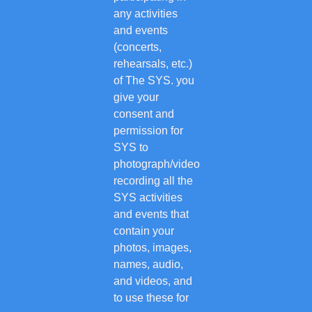
any activities
and events
(concerts,
rehearsals, etc.)
of The SYS. you
give your
consent and
permission for
SYS to
photograph/video
recording all the
SYS activities
and events that
contain your
photos, images,
names, audio,
and videos, and
to use these for